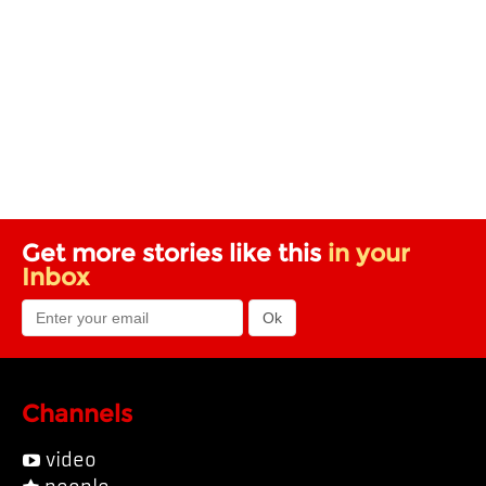
Get more stories like this
in your
Inbox
Channels
video