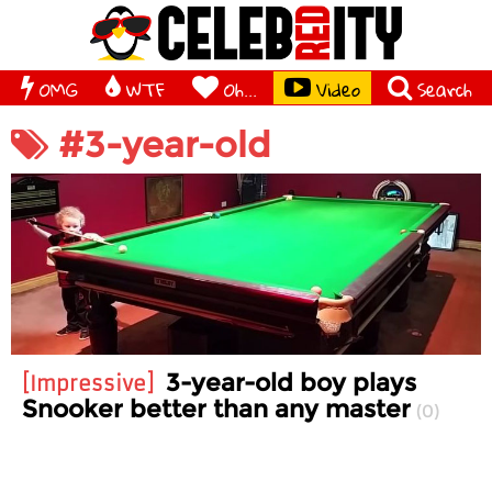
OMG
WTF
Oh...
Video
Search
#3-year-old
3-year-old boy plays
Impressive
Snooker better than any master
0