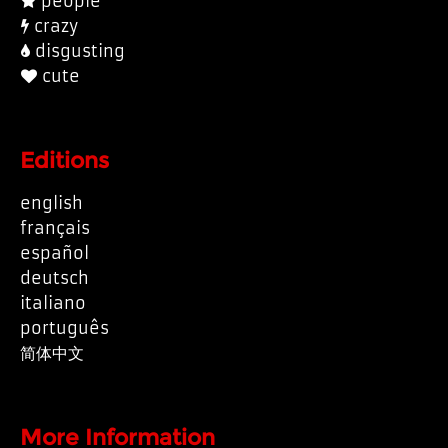
people
crazy
disgusting
cute
Editions
english
français
español
deutsch
italiano
português
简体中文
More Information