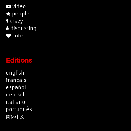
video
people
crazy
disgusting
cute
Editions
english
français
español
deutsch
italiano
português
简体中文