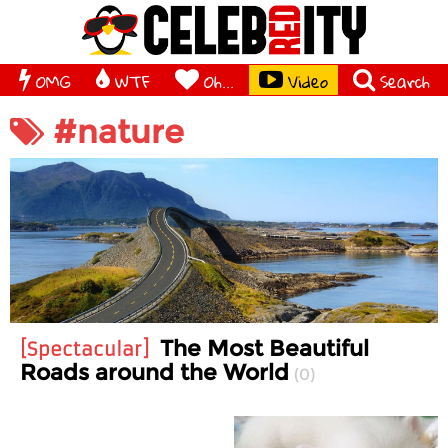
OMG
WTF
Oh...
Video
Search
#nature
The Most Beautiful
Spectacular
Roads around the World
0