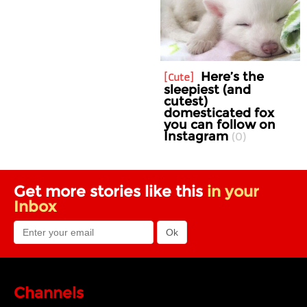
Here’s the
Cute
sleepiest (and
cutest)
domesticated fox
you can follow on
Instagram
0
Get more stories like this
in your
Inbox
Channels